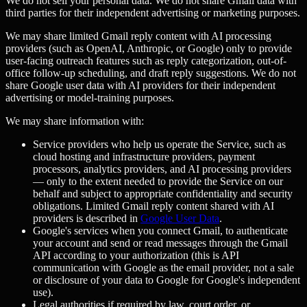
We do not sell your personal data. We do not share Gmail data with
third parties for their independent advertising or marketing purposes.
We may share limited Gmail reply content with AI processing
providers (such as OpenAI, Anthropic, or Google) only to provide
user-facing outreach features such as reply categorization, out-of-
office follow-up scheduling, and draft reply suggestions. We do not
share Google user data with AI providers for their independent
advertising or model-training purposes.
We may share information with:
Service providers who help us operate the Service, such as
cloud hosting and infrastructure providers, payment
processors, analytics providers, and AI processing providers
— only to the extent needed to provide the Service on our
behalf and subject to appropriate confidentiality and security
obligations. Limited Gmail reply content shared with AI
providers is described in
Google User Data
.
Google's services when you connect Gmail, to authenticate
your account and send or read messages through the Gmail
API according to your authorization (this is API
communication with Google as the email provider, not a sale
or disclosure of your data to Google for Google's independent
use).
Legal authorities if required by law, court order, or