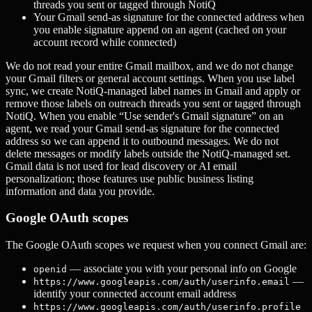
threads you sent or tagged through NotiQ
Your Gmail send-as signature for the connected address when
you enable signature append on an agent (cached on your
account record while connected)
We do not read your entire Gmail mailbox, and we do not change
your Gmail filters or general account settings. When you use label
sync, we create NotiQ-managed label names in Gmail and apply or
remove those labels on outreach threads you sent or tagged through
NotiQ. When you enable “Use sender's Gmail signature” on an
agent, we read your Gmail send-as signature for the connected
address so we can append it to outbound messages. We do not
delete messages or modify labels outside the NotiQ-managed set.
Gmail data is not used for lead discovery or AI email
personalization; those features use public business listing
information and data you provide.
Google OAuth scopes
The Google OAuth scopes we request when you connect Gmail are:
— associate you with your personal info on Google
openid
—
https://www.googleapis.com/auth/userinfo.email
identify your connected account email address
https://www.googleapis.com/auth/userinfo.profile