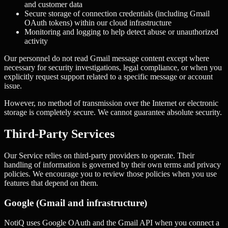
and customer data
Secure storage of connection credentials (including Gmail
OAuth tokens) within our cloud infrastructure
Monitoring and logging to help detect abuse or unauthorized
activity
Our personnel do not read Gmail message content except where
necessary for security investigations, legal compliance, or when you
explicitly request support related to a specific message or account
issue.
However, no method of transmission over the Internet or electronic
storage is completely secure. We cannot guarantee absolute security.
Third-Party Services
Our Service relies on third-party providers to operate. Their
handling of information is governed by their own terms and privacy
policies. We encourage you to review those policies when you use
features that depend on them.
Google (Gmail and infrastructure)
NotiQ uses Google OAuth and the Gmail API when you connect a