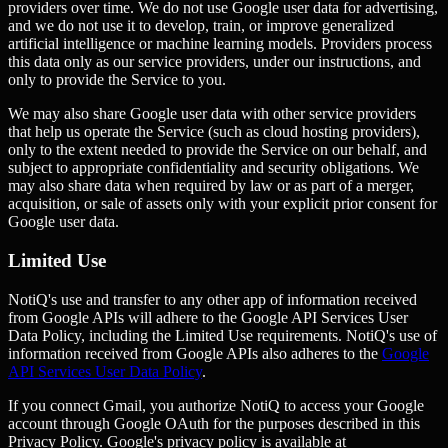
providers over time. We do not use Google user data for advertising,
and we do not use it to develop, train, or improve generalized
artificial intelligence or machine learning models. Providers process
this data only as our service providers, under our instructions, and
only to provide the Service to you.
We may also share Google user data with other service providers
that help us operate the Service (such as cloud hosting providers),
only to the extent needed to provide the Service on our behalf, and
subject to appropriate confidentiality and security obligations. We
may also share data when required by law or as part of a merger,
acquisition, or sale of assets only with your explicit prior consent for
Google user data.
Limited Use
NotiQ's use and transfer to any other app of information received
from Google APIs will adhere to the Google API Services User
Data Policy, including the Limited Use requirements. NotiQ's use of
information received from Google APIs also adheres to the
Google
API Services User Data Policy
.
If you connect Gmail, you authorize NotiQ to access your Google
account through Google OAuth for the purposes described in this
Privacy Policy. Google's privacy policy is available at