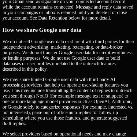
your Gmail send-as signature on your connected account record
while the account remains connected. Message and reply data saved
in your campaigns or inbox is retained until you delete it or close
your account. See Data Retention below for more detail.
How we share Google user data
We do not sell Google user data or share it with third parties for their
independent advertising, marketing, retargeting, or data-broker
purposes. We do not transfer Google user data for credit-worthiness
or lending purposes. We do not use Google user data to build
databases or user profiles unrelated to the outreach features
described in this policy.
We may share limited Google user data with third-party AI
processing providers that help us operate user-facing features you
use. This may include transmitting the content of replies to outreach
you sent through NotiQ (for example message text or snippets) to
one or more language-model providers such as OpenAI, Anthropic,
or Google solely to categorize responses (for example, interested vs.
not interested), parse out-of-office auto-replies for follow-up
scheduling where you use those features, and generate suggested
draft replies.
We select providers based on operational needs and may change