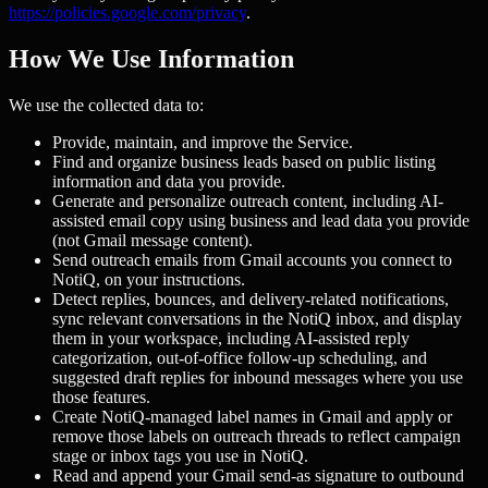
https://policies.google.com/privacy
.
How We Use Information
We use the collected data to:
Provide, maintain, and improve the Service.
Find and organize business leads based on public listing
information and data you provide.
Generate and personalize outreach content, including AI-
assisted email copy using business and lead data you provide
(not Gmail message content).
Send outreach emails from Gmail accounts you connect to
NotiQ, on your instructions.
Detect replies, bounces, and delivery-related notifications,
sync relevant conversations in the NotiQ inbox, and display
them in your workspace, including AI-assisted reply
categorization, out-of-office follow-up scheduling, and
suggested draft replies for inbound messages where you use
those features.
Create NotiQ-managed label names in Gmail and apply or
remove those labels on outreach threads to reflect campaign
stage or inbox tags you use in NotiQ.
Read and append your Gmail send-as signature to outbound