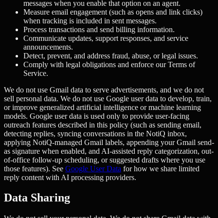
messages when you enable that option on an agent.
Measure email engagement (such as opens and link clicks)
when tracking is included in sent messages.
Process transactions and send billing information.
Communicate updates, support responses, and service
announcements.
Detect, prevent, and address fraud, abuse, or legal issues.
Comply with legal obligations and enforce our Terms of
Service.
We do not use Gmail data to serve advertisements, and we do not
sell personal data. We do not use Google user data to develop, train,
or improve generalized artificial intelligence or machine learning
models. Google user data is used only to provide user-facing
outreach features described in this policy (such as sending email,
detecting replies, syncing conversations in the NotiQ inbox,
applying NotiQ-managed Gmail labels, appending your Gmail send-
as signature when enabled, and AI-assisted reply categorization, out-
of-office follow-up scheduling, or suggested drafts where you use
those features). See
Google User Data
for how we share limited
reply content with AI processing providers.
Data Sharing