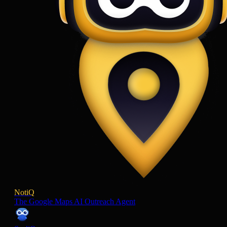
NotiQ
The Google Maps AI Outreach Agent