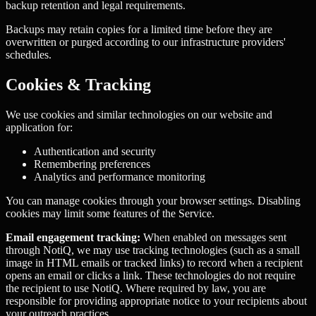
backup retention and legal requirements.
Backups may retain copies for a limited time before they are
overwritten or purged according to our infrastructure providers'
schedules.
Cookies & Tracking
We use cookies and similar technologies on our website and
application for:
Authentication and security
Remembering preferences
Analytics and performance monitoring
You can manage cookies through your browser settings. Disabling
cookies may limit some features of the Service.
Email engagement tracking:
When enabled on messages sent
through NotiQ, we may use tracking technologies (such as a small
image in HTML emails or tracked links) to record when a recipient
opens an email or clicks a link. These technologies do not require
the recipient to use NotiQ. Where required by law, you are
responsible for providing appropriate notice to your recipients about
your outreach practices.