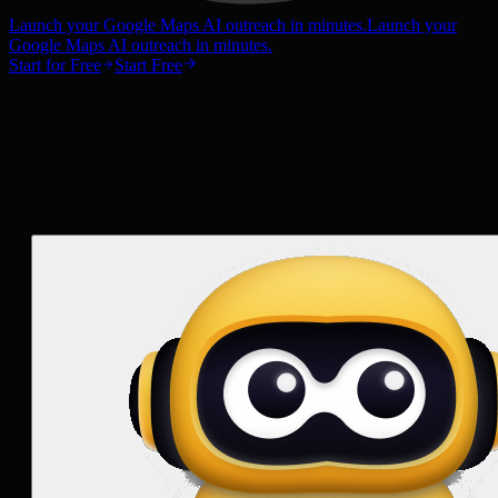
Launch your Google Maps AI outreach in minutes.
Launch your
Google Maps AI outreach in minutes.
Start for Free
Start Free