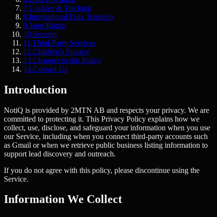
7
.
Cookies & Tracking
8
.
International Data Transfers
9
.
Your Rights
10
.
Security
11
.
Third-Party Services
12
.
Children's Privacy
13
.
Changes to this Policy
14
.
Contact Us
Introduction
NotiQ is provided by 2MTN AB and respects your privacy. We are
committed to protecting it. This Privacy Policy explains how we
collect, use, disclose, and safeguard your information when you use
our Service, including when you connect third-party accounts such
as Gmail or when we retrieve public business listing information to
support lead discovery and outreach.
If you do not agree with this policy, please discontinue using the
Service.
Information We Collect