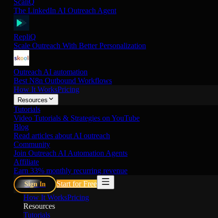
ScaliQ
The LinkedIn AI Outreach Agent
RepliQ
Scale Outreach With Better Personalization
Outreach AI automation
Best N8n Outbound Workflows
How It Works
Pricing
Resources
Tutorials
Video Tutorials & Strategies on YouTube
Blog
Read articles about AI outreach
Community
Join Outreach AI Automation Agents
Affiliate
Earn 33% monthly recurring revenue
Start for Free
Sign In
How It Works
Pricing
Resources
Tutorials