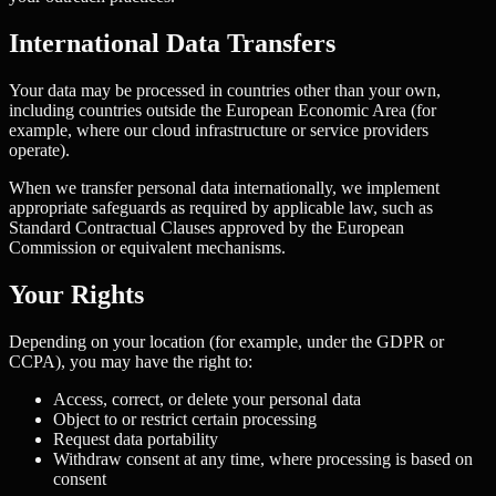
International Data Transfers
Your data may be processed in countries other than your own,
including countries outside the European Economic Area (for
example, where our cloud infrastructure or service providers
operate).
When we transfer personal data internationally, we implement
appropriate safeguards as required by applicable law, such as
Standard Contractual Clauses approved by the European
Commission or equivalent mechanisms.
Your Rights
Depending on your location (for example, under the GDPR or
CCPA), you may have the right to:
Access, correct, or delete your personal data
Object to or restrict certain processing
Request data portability
Withdraw consent at any time, where processing is based on
consent