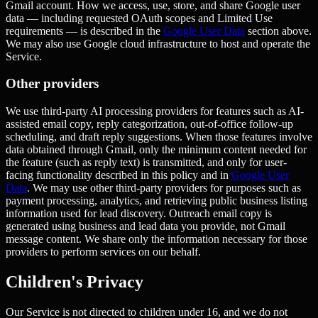
Gmail account. How we access, use, store, and share Google user
data — including requested OAuth scopes and Limited Use
requirements — is described in the
Google User Data
section above.
We may also use Google cloud infrastructure to host and operate the
Service.
Other providers
We use third-party AI processing providers for features such as AI-
assisted email copy, reply categorization, out-of-office follow-up
scheduling, and draft reply suggestions. When those features involve
data obtained through Gmail, only the minimum content needed for
the feature (such as reply text) is transmitted, and only for user-
facing functionality described in this policy and in
Google User
Data
. We may use other third-party providers for purposes such as
payment processing, analytics, and retrieving public business listing
information used for lead discovery. Outreach email copy is
generated using business and lead data you provide, not Gmail
message content. We share only the information necessary for those
providers to perform services on our behalf.
Children's Privacy
Our Service is not directed to children under 16, and we do not