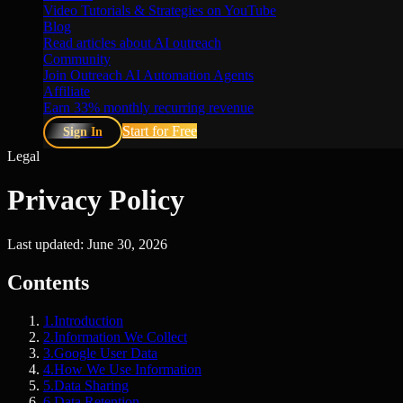
Video Tutorials & Strategies on YouTube
Blog
Read articles about AI outreach
Community
Join Outreach AI Automation Agents
Affiliate
Earn 33% monthly recurring revenue
Start for Free
Sign In
Legal
Privacy Policy
Last updated: June 30, 2026
Contents
1
.
Introduction
2
.
Information We Collect
3
.
Google User Data
4
.
How We Use Information
5
.
Data Sharing
6
.
Data Retention