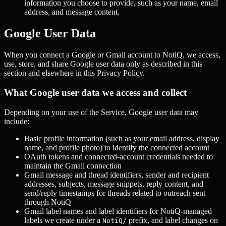
information you choose to provide, such as your name, email
address, and message content.
Google User Data
When you connect a Google or Gmail account to NotiQ, we access,
use, store, and share Google user data only as described in this
section and elsewhere in this Privacy Policy.
What Google user data we access and collect
Depending on your use of the Service, Google user data may
include:
Basic profile information (such as your email address, display
name, and profile photo) to identify the connected account
OAuth tokens and connected-account credentials needed to
maintain the Gmail connection
Gmail message and thread identifiers, sender and recipient
addresses, subjects, message snippets, reply content, and
send/reply timestamps for threads related to outreach sent
through NotiQ
Gmail label names and label identifiers for NotiQ-managed
labels we create under a
prefix, and label changes on
NotiQ/