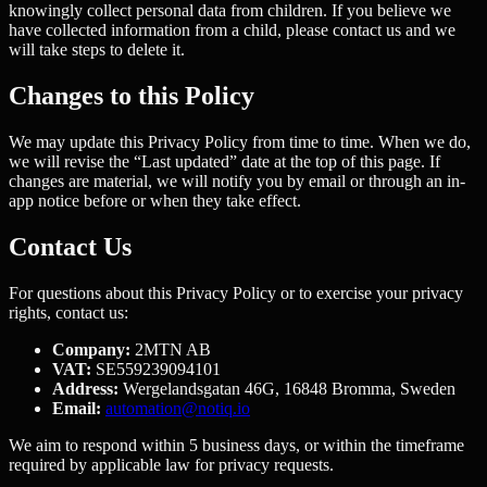
knowingly collect personal data from children. If you believe we
have collected information from a child, please contact us and we
will take steps to delete it.
Changes to this Policy
We may update this Privacy Policy from time to time. When we do,
we will revise the “Last updated” date at the top of this page. If
changes are material, we will notify you by email or through an in-
app notice before or when they take effect.
Contact Us
For questions about this Privacy Policy or to exercise your privacy
rights, contact us:
Company:
2MTN AB
VAT:
SE559239094101
Address:
Wergelandsgatan 46G, 16848 Bromma, Sweden
Email:
automation@notiq.io
We aim to respond within 5 business days, or within the timeframe
required by applicable law for privacy requests.