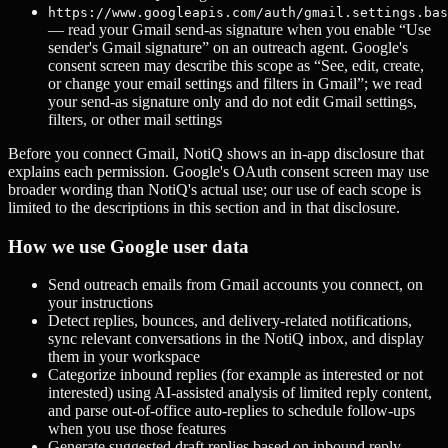
https://www.googleapis.com/auth/gmail.settings.bas
— read your Gmail send-as signature when you enable “Use
sender's Gmail signature” on an outreach agent. Google's
consent screen may describe this scope as “See, edit, create,
or change your email settings and filters in Gmail”; we read
your send-as signature only and do not edit Gmail settings,
filters, or other mail settings
Before you connect Gmail, NotiQ shows an in-app disclosure that
explains each permission. Google's OAuth consent screen may use
broader wording than NotiQ's actual use; our use of each scope is
limited to the descriptions in this section and in that disclosure.
How we use Google user data
Send outreach emails from Gmail accounts you connect, on
your instructions
Detect replies, bounces, and delivery-related notifications,
sync relevant conversations in the NotiQ inbox, and display
them in your workspace
Categorize inbound replies (for example as interested or not
interested) using AI-assisted analysis of limited reply content,
and parse out-of-office auto-replies to schedule follow-ups
when you use those features
Generate suggested draft replies based on inbound reply