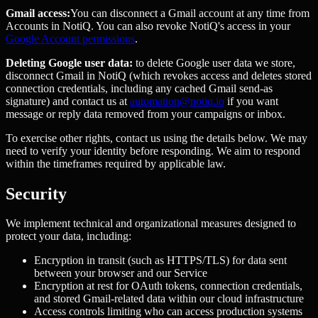
Gmail access:
You can disconnect a Gmail account at any time from
Accounts in NotiQ. You can also revoke NotiQ's access in your
Google Account permissions
.
Deleting Google user data:
to delete Google user data we store,
disconnect Gmail in NotiQ (which revokes access and deletes stored
connection credentials, including any cached Gmail send-as
signature) and contact us at
automation@notiq.io
if you want
message or reply data removed from your campaigns or inbox.
To exercise other rights, contact us using the details below. We may
need to verify your identity before responding. We aim to respond
within the timeframes required by applicable law.
Security
We implement technical and organizational measures designed to
protect your data, including:
Encryption in transit (such as HTTPS/TLS) for data sent
between your browser and our Service
Encryption at rest for OAuth tokens, connection credentials,
and stored Gmail-related data within our cloud infrastructure
Access controls limiting who can access production systems