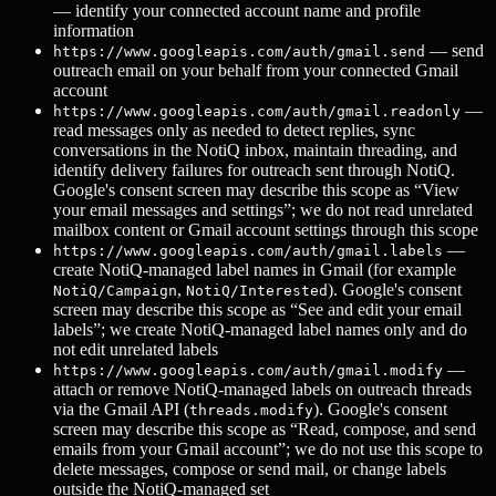
— identify your connected account name and profile
information
— send
https://www.googleapis.com/auth/gmail.send
outreach email on your behalf from your connected Gmail
account
—
https://www.googleapis.com/auth/gmail.readonly
read messages only as needed to detect replies, sync
conversations in the NotiQ inbox, maintain threading, and
identify delivery failures for outreach sent through NotiQ.
Google's consent screen may describe this scope as “View
your email messages and settings”; we do not read unrelated
mailbox content or Gmail account settings through this scope
—
https://www.googleapis.com/auth/gmail.labels
create NotiQ-managed label names in Gmail (for example
,
). Google's consent
NotiQ/Campaign
NotiQ/Interested
screen may describe this scope as “See and edit your email
labels”; we create NotiQ-managed label names only and do
not edit unrelated labels
—
https://www.googleapis.com/auth/gmail.modify
attach or remove NotiQ-managed labels on outreach threads
via the Gmail API (
). Google's consent
threads.modify
screen may describe this scope as “Read, compose, and send
emails from your Gmail account”; we do not use this scope to
delete messages, compose or send mail, or change labels
outside the NotiQ-managed set