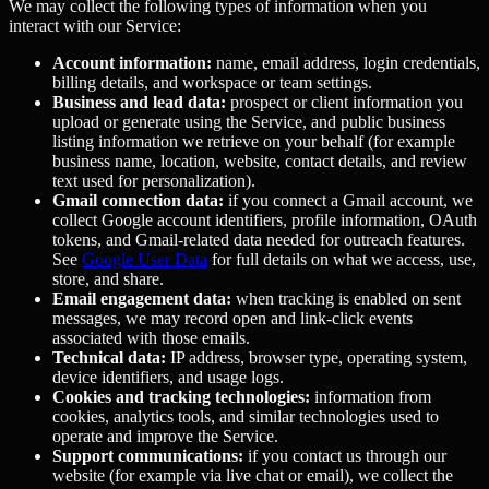
We may collect the following types of information when you
interact with our Service:
Account information:
name, email address, login credentials,
billing details, and workspace or team settings.
Business and lead data:
prospect or client information you
upload or generate using the Service, and public business
listing information we retrieve on your behalf (for example
business name, location, website, contact details, and review
text used for personalization).
Gmail connection data:
if you connect a Gmail account, we
collect Google account identifiers, profile information, OAuth
tokens, and Gmail-related data needed for outreach features.
See
Google User Data
for full details on what we access, use,
store, and share.
Email engagement data:
when tracking is enabled on sent
messages, we may record open and link-click events
associated with those emails.
Technical data:
IP address, browser type, operating system,
device identifiers, and usage logs.
Cookies and tracking technologies:
information from
cookies, analytics tools, and similar technologies used to
operate and improve the Service.
Support communications:
if you contact us through our
website (for example via live chat or email), we collect the