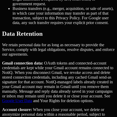
government request.
Business transfers (e.g., merger, acquisition, or sale of assets),
in which case your information may transfer as part of that
transaction, subject to this Privacy Policy. For Google user
data, any such transfer requires your explicit prior consent.
Data Retention
We retain personal data for as long as necessary to provide the
Service, comply with legal obligations, resolve disputes, and enforce
our agreements.
Gmail connection data:
OAuth tokens and connected-account
credentials are kept while your Gmail account remains connected to
NotiQ. When you disconnect Gmail, we revoke access and delete
stored connection credentials, including any cached Gmail send-as
signature for that account. NotiQ-managed labels already created in
your Gmail account may remain in Gmail until you remove them
manually. Message and reply data already saved in your campaigns
or inbox may remain until you delete it or close your account. See
Google User Data
and Your Rights for deletion options.
Account closure:
When you close your account, we delete or
anonymize personal data within a reasonable period, subject to