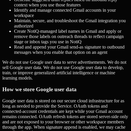
context when you use those features
Identify and manage connected Gmail accounts in your
workspace
Maintain, secure, and troubleshoot the Gmail integration you
authorized
Create NotiQ-managed label names in Gmail and apply or
remove those labels on outreach threads to reflect campaign
stage or inbox tags you use in NotiQ
Read and append your Gmail send-as signature to outbound
messages when you enable that option on an agent
We do not use Google user data to serve advertisements. We do not
sell Google user data. We do not use Google user data to develop,
train, or improve generalized artificial intelligence or machine
learning models.
How we store Google user data
Google user data is stored on our secure cloud infrastructure for as
long as needed to provide the Service. OAuth tokens and
connected-account credentials are kept while your Gmail account
remains connected. OAuth refresh tokens are stored server-side only
and are not exposed to your browser or other workspace members
through the app. When signature append is enabled, we may cache