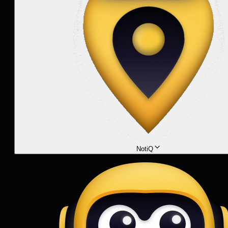
NotiQ