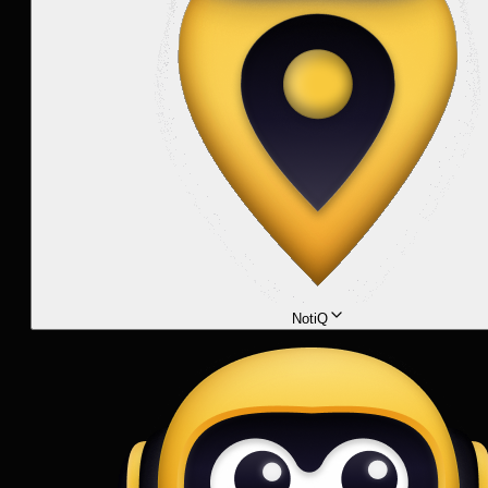
NotiQ