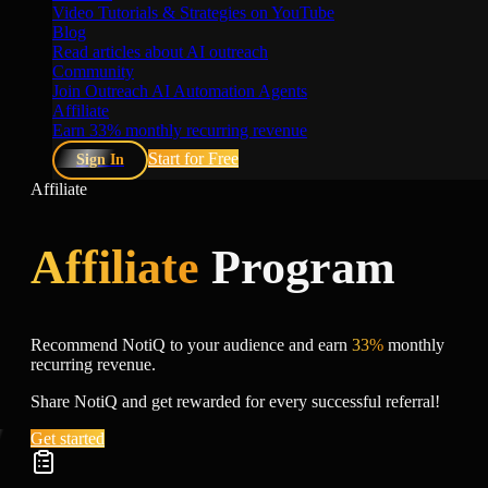
Video Tutorials & Strategies on YouTube
Blog
Read articles about AI outreach
Community
Join Outreach AI Automation Agents
Affiliate
Earn 33% monthly recurring revenue
Start for Free
Sign In
Affiliate
Affiliate
Program
Recommend NotiQ to your audience and earn
33%
monthly
recurring revenue.
Share NotiQ and get rewarded for every successful referral!
Get started