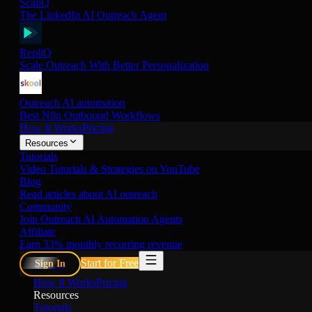
ScaliQ
The LinkedIn AI Outreach Agent
RepliQ
Scale Outreach With Better Personalization
Outreach AI automation
Best N8n Outbound Workflows
How It Works
Pricing
Resources
Tutorials
Video Tutorials & Strategies on YouTube
Blog
Read articles about AI outreach
Community
Join Outreach AI Automation Agents
Affiliate
Earn 33% monthly recurring revenue
Start for Free
Sign In
How It Works
Pricing
Resources
Tutorials