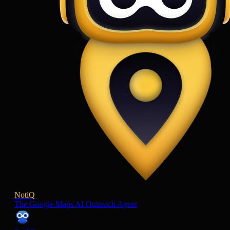
NotiQ
The Google Maps AI Outreach Agent