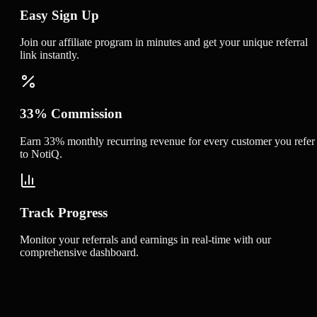
Easy Sign Up
Join our affiliate program in minutes and get your unique referral
link instantly.
33% Commission
Earn 33% monthly recurring revenue for every customer you refer
to NotiQ.
Track Progress
Monitor your referrals and earnings in real-time with our
comprehensive dashboard.