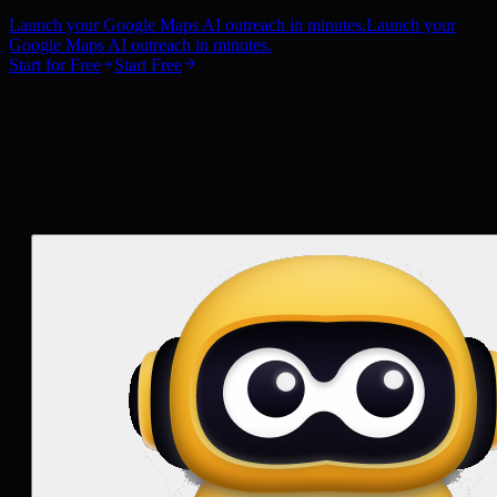
Launch your Google Maps AI outreach in minutes.
Launch your
Google Maps AI outreach in minutes.
Start for Free
Start Free